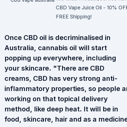
CBD Vape Juice Oil - 10% OF
FREE Shipping!
Once CBD oil is decriminalised in
Australia, cannabis oil will start
popping up everywhere, including
your skincare. "There are CBD
creams, CBD has very strong anti-
inflammatory properties, so people a
working on that topical delivery
method, like deep heat. It will be in
food, skincare, hair and as a medicin