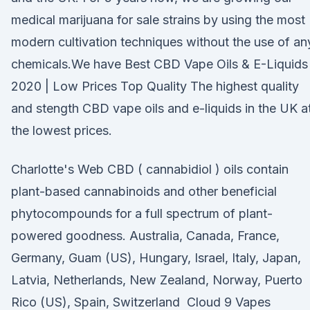
medical marijuana for sale strains by using the most
modern cultivation techniques without the use of an
chemicals.We have Best CBD Vape Oils & E-Liquids
2020 | Low Prices Top Quality The highest quality
and stength CBD vape oils and e-liquids in the UK a
the lowest prices.
Charlotte's Web CBD ( cannabidiol ) oils contain
plant-based cannabinoids and other beneficial
phytocompounds for a full spectrum of plant-
powered goodness. Australia, Canada, France,
Germany, Guam (US), Hungary, Israel, Italy, Japan,
Latvia, Netherlands, New Zealand, Norway, Puerto
Rico (US), Spain, Switzerland Cloud 9 Vapes