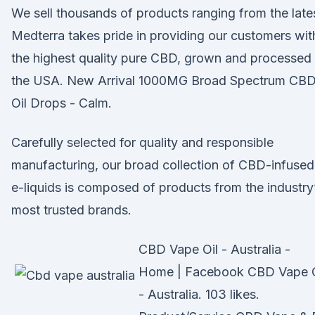
We sell thousands of products ranging from the lat
Medterra takes pride in providing our customers wit
the highest quality pure CBD, grown and processed 
the USA. New Arrival 1000MG Broad Spectrum CB
Oil Drops - Calm.
Carefully selected for quality and responsible
manufacturing, our broad collection of CBD-infused
e-liquids is composed of products from the industry
most trusted brands.
CBD Vape Oil - Australia -
Home | Facebook CBD Vape O
- Australia. 103 likes.