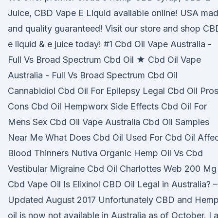
Juice, CBD Vape E Liquid available online! USA ma
and quality guaranteed! Visit our store and shop CB
e liquid & e juice today! #1 Cbd Oil Vape Australia -
Full Vs Broad Spectrum Cbd Oil ★ Cbd Oil Vape
Australia - Full Vs Broad Spectrum Cbd Oil
Cannabidiol Cbd Oil For Epilepsy Legal Cbd Oil Pro
Cons Cbd Oil Hempworx Side Effects Cbd Oil For
Mens Sex Cbd Oil Vape Australia Cbd Oil Samples
Near Me What Does Cbd Oil Used For Cbd Oil Affec
Blood Thinners Nutiva Organic Hemp Oil Vs Cbd
Vestibular Migraine Cbd Oil Charlottes Web 200 Mg
Cbd Vape Oil Is Elixinol CBD Oil Legal in Australia? –
Updated August 2017 Unfortunately CBD and Hem
oil is now not available in Australia as of October. I