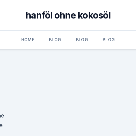
hanföl ohne kokosöl
HOME
BLOG
BLOG
BLOG
ne
e