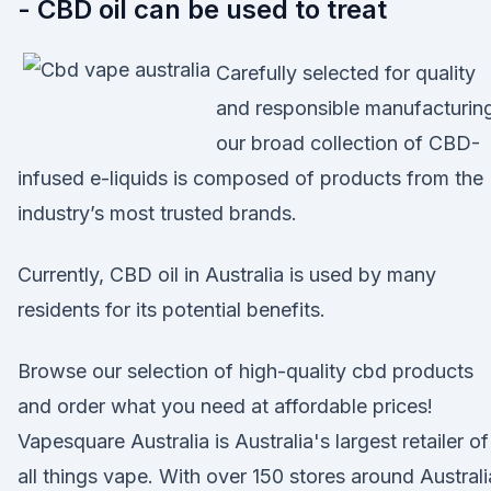
- CBD oil can be used to treat
Carefully selected for quality
and responsible manufacturin
our broad collection of CBD-
infused e-liquids is composed of products from the
industry’s most trusted brands.
Currently, CBD oil in Australia is used by many
residents for its potential benefits.
Browse our selection of high-quality cbd products
and order what you need at affordable prices!
Vapesquare Australia is Australia's largest retailer of
all things vape. With over 150 stores around Australi