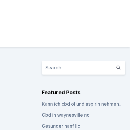
Featured Posts
Kann ich cbd öl und aspirin nehmen_
Cbd in waynesville nc
Gesunder hanf llc