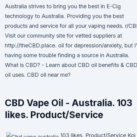
Australia strives to bring you the best in E-Cig
technology to Australia. Providing you the best
products and service for all your vaping needs. r/CB
Visit our community site for vetted suppliers at
http://theCBD.place. oil for depression/anxiety, but 
having some trouble finding a source in Australia.
What is CBD? - Learn about CBD oil benefits & CB
oil uses. CBD oil near me?
CBD Vape Oil - Australia. 103
likes. Product/Service
103 likes. Product/Service Koi