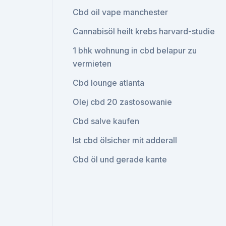
Cbd oil vape manchester
Cannabisöl heilt krebs harvard-studie
1 bhk wohnung in cbd belapur zu
vermieten
Cbd lounge atlanta
Olej cbd 20 zastosowanie
Cbd salve kaufen
Ist cbd ölsicher mit adderall
Cbd öl und gerade kante