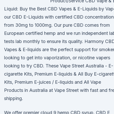
Product/Service CBD Vape & 
Liquid: Buy the Best CBD Vapes & E-Liquids by Vap
our CBD E-Liquids with certified CBD concentration
from 30mg to 1000mg. Our pure CBD comes from
European certified hemp and we run independent la
tests lab monthly to ensure its quality. Harmony CB
Vapes & E-liquids are the perfect support for smoke
looking to get into vaporization, or nicotine vapers
looking to try CBD. These Vape Street Australia - E-
cigarette Kits, Premium E-liquids & All Buy E-cigaret
Kits, Premium E-juices / E-liquids and All Vape
Products in Australia at Vape Street with fast and fr
shipping.
We offer premier cloud 9 hemp CBD syrup, CBD E