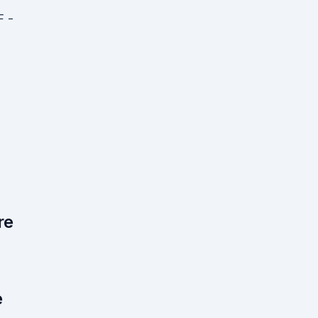
F -
re
e