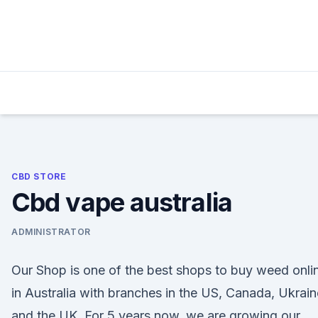
Skip
to
content
CBD STORE
Cbd vape australia
ADMINISTRATOR
Our Shop is one of the best shops to buy weed onli
in Australia with branches in the US, Canada, Ukrain
and the UK. For 5 years now, we are growing our